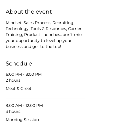
About the event
Mindset, Sales Process, Recruiting, 
Technology, Tools & Resources, Carrier 
Training, Product Launches...don't miss 
your opportunity to level up your 
business and get to the top!
Schedule
6:00 PM - 8:00 PM
2 hours
Meet & Greet
9:00 AM - 12:00 PM
3 hours
Morning Session