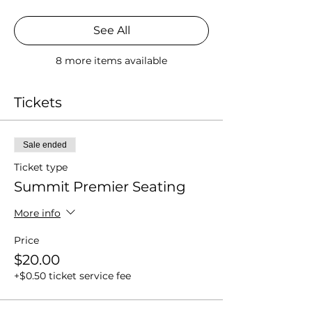
See All
8 more items available
Tickets
Sale ended
Ticket type
Summit Premier Seating
More info
Price
$20.00
+$0.50 ticket service fee