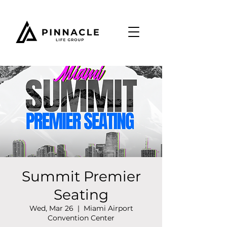
Summit Premier
Seating
Wed, Mar 26
  |  
Miami Airport
Convention Center