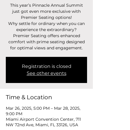
This year’s Pinnacle Annual Summit
just got even more exclusive with
Premier Seating options!
Why settle for ordinary when you can
experience the extraordinary?
Premier Seating offers enhanced
comfort with prime seating designed
for optimal views and engagement.
Registration is closed
See other events
Time & Location
Mar 26, 2025, 5:00 PM – Mar 28, 2025,
9:00 PM
Miami Airport Convention Center, 711
NW 72nd Ave, Miami, FL 33126, USA