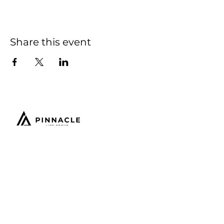
Share this event
Email:
connect@thepinnaclelifegroup.com
Office Hours:
9am - 5pm EST
NJ Headquarters:
209 Philadelphia Ave.
Egg Harbor City, NJ 08215