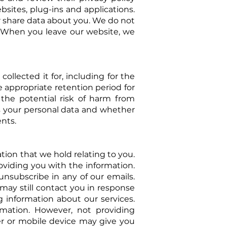
sites, plug-ins and applications.
or share data about you. We do not
s. When you leave our website, we
collected it for, including for the
appropriate retention period for
 the potential risk of harm from
ss your personal data and whether
nts.
tion that we hold relating to you.
roviding you with the information.
unsubscribe in any of our emails.
may still contact you in response
ng information about our
services.
mation. However, not providing
ser or mobile device may give you