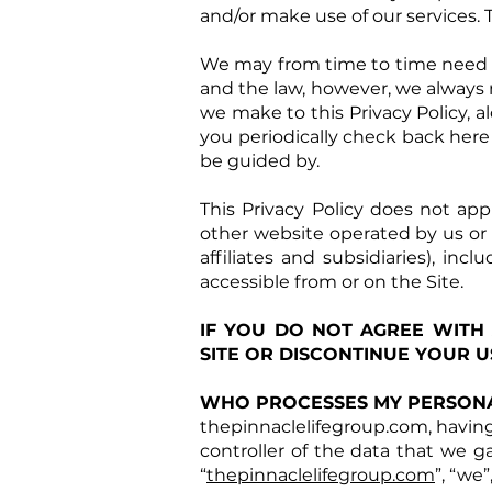
and/or make use of our services. 
We may from time to time need to
and the law, however, we always 
we make to this Privacy Policy, a
you periodically check back here
be guided by.
This Privacy Policy does not app
other website operated by us or an
affiliates and subsidiaries), in
accessible from or on the Site.
IF YOU DO NOT AGREE WITH
SITE OR DISCONTINUE YOUR US
WHO PROCESSES MY PERSONA
thepinnaclelifegroup.com, having 
controller of the data that we g
“
thepinnaclelifegroup.com
”, “we”