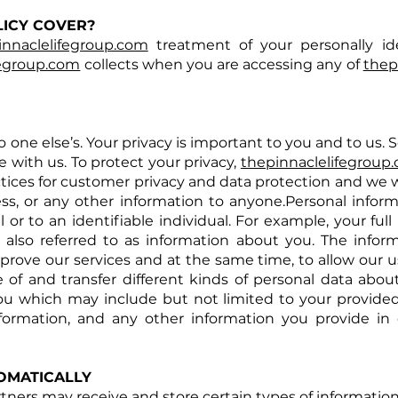
LICY COVER?
innaclelifegroup.com
treatment of your personally ide
fegroup.com
collects when you are accessing any of
thep
one else’s. Your privacy is important to you and to us. S
 with us. To protect your privacy,
thepinnaclelifegroup
ices for customer privacy and data protection and we w
, or any other information to anyone.Personal inform
al or to an identifiable individual. For example, your f
 also referred to as information about you. The infor
prove our services and at the same time, to allow our u
 of and transfer different kinds of personal data abou
you which may include but not limited to your provide
formation, and any other information you provide in
OMATICALLY
rtners may receive and store certain types of informati