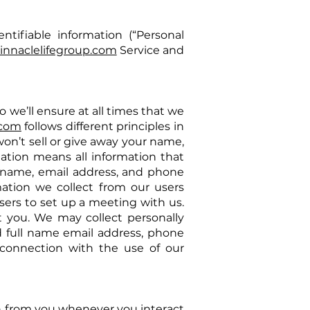
ntifiable information (“Personal
innaclelifegroup.com
Service and
o we’ll ensure at all times that we
.com
follows different principles in
on’t sell or give away your name,
ation means all information that
ull name, email address, and phone
mation we collect from our users
sers to set up a meeting with us.
t you. We may collect personally
d full name email address, phone
 connection with the use of our
on from you whenever you interact