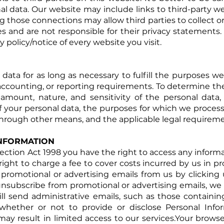
 data. Our website may include links to third-party web
ng those connections may allow third parties to collect 
es and are not responsible for their privacy statement
 policy/notice of every website you visit.
data for as long as necessary to fulfill the purposes we 
 accounting, or reporting
requirements. To
determine the 
amount, nature, and sensitivity of the personal data,
f your personal data, the purposes for which we proce
hrough other means, and the applicable legal requireme
INFORMATION
ction Act 1998 you have the right to access any informa
ight to charge a fee to cover costs incurred by us in p
romotional or advertising emails from us by clicking 
unsubscribe from promotional or advertising emails, we 
ll send administrative emails, such as those containi
ether or not to provide or disclose Personal Infor
ay result in limited access to our services.Your brow