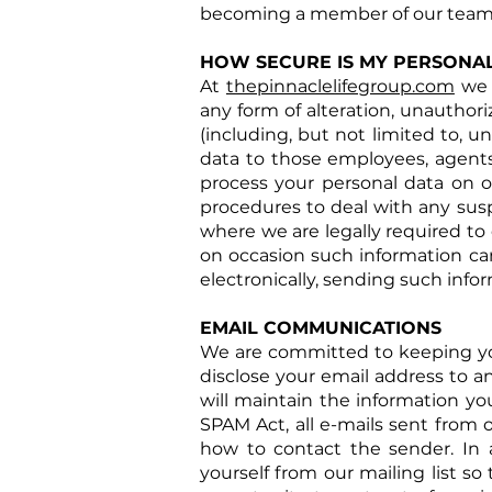
becoming a member of our team
HOW SECURE IS MY PERSONA
At
thepinnaclelifegroup.com
we 
any form of alteration, unauthori
(including, but not limited to, u
data to those employees, agents
process your personal data on ou
procedures to deal with any susp
where we are legally required to 
on occasion such information ca
electronically, sending such infor
EMAIL COMMUNICATIONS
We are committed to keeping your 
disclose your email address to an
will maintain the information yo
SPAM Act, all e-mails sent from o
how to contact the sender. In 
yourself from our mailing list s