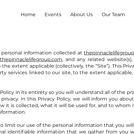
Home
Events
About Us
Our Team
 personal information collected at
thepinnaclelifegrou
f
thepinnaclelifegroup.com
, and any related website(s
he extent applicable (collectively, the “Site”). This Priv
ty services linked to our site, to the extent applicable, o
olicy in its entirety so you will understand all of the p
 privacy. In this Privacy Policy, we will inform you abo
w it is collected, what it will be used for, and to whom 
nformation.
w to limit our use of the personal information that you wi
nal identifiable information that we gather from you 