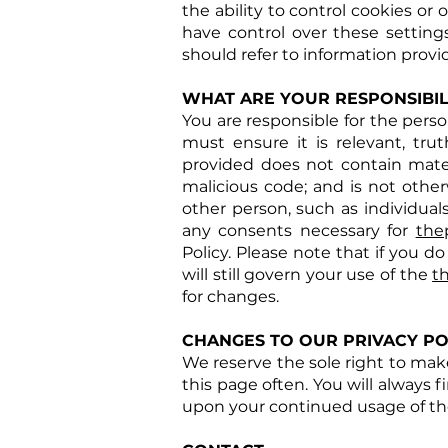
the ability to control cookies or
have control over these settin
should refer to information provi
WHAT ARE YOUR RESPONSIBILI
You are responsible for the pers
must ensure it is relevant, tr
provided does not contain materi
malicious code; and is not other
other person, such as individual
any consents necessary for
the
Policy. Please note that if you do
will still govern your use of the
t
for changes.
CHANGES TO OUR PRIVACY PO
We reserve the sole right to make
this page often. You will always f
upon your continued usage of the