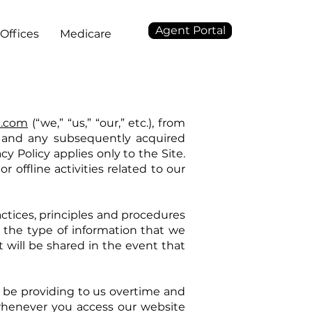
Agent Portal
Offices
Medicare
p.com
(“we,” “us,” “our,” etc.), from
), and any subsequently acquired
acy Policy applies only to the Site.
r offline activities related to our
ractices, principles and procedures
ut the type of information that we
it will be shared in the event that
ll be providing to us overtime and
whenever you access our website