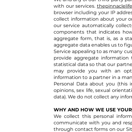
with our services.
thepinnacleli
browser including your IP addres
collect information about your o
our service automatically collec
components that indicates how
aggregate form, that is, as a st
aggregate data enables us to fig
Service appealing to as many cu
provide aggregate information t
statistical data so that our part
may provide you with an opti
information to a partner in a ma
Personal Data about you (this inc
opinions, sex life, sexual orien
data). We do not collect any info
WHY AND HOW WE USE YOUR
We collect this personal infor
communicate with you and respon
through contact forms on our Si