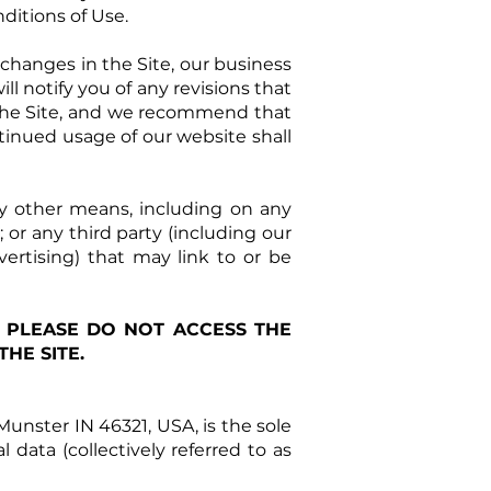
ditions of Use.
changes in the Site, our business
 notify you of any revisions that
of the Site, and we recommend that
tinued usage of our website shall
any other means, including on any
; or any third party (including our
vertising) that may link to or be
 PLEASE DO NOT ACCESS THE
HE SITE.
Munster IN 46321, USA, is the sole
data (collectively referred to as