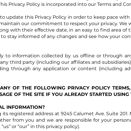
This Privacy Policy is incorporated into our Terms and Con
 update this Privacy Policy in order to keep pace with 
maintain our commitment to respect your privacy. We will
long with their effective date, in an easy to find area 
 to stay informed of any changes and see how your con
ly to information collected by us offline or through 
y third party (including our affiliates and subsidiaries)
cluding through any application or content (including ad
 ANY OF THE FOLLOWING PRIVACY POLICY TERMS,
AGE OF THE SITE IF YOU ALREADY STARTED USING T
L INFORMATION?
its registered address at 9245 Calumet Ave. Suite 201. 
ather from you and we are responsible for your personal 
, “us” or “our” in this privacy policy).