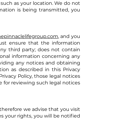
, such as your location. We do not
ation is being transmitted, you
hepinnaclelifegroup.com
, and you
ust ensure that the information
any third party; does not contain
rsonal information concerning any
oviding any notices and obtaining
ion as described in this Privacy
Privacy Policy, those legal notices
e for reviewing such legal notices
therefore we advise that you visit
s your rights, you will be notified