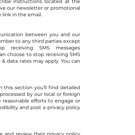
ibe instructions located at the
ive our newsletter or promotional
link in the email.
unication between you and our
number to any third parties except
top receiving SMS messages
can choose to stop receiving SMS
e & data rates may apply. You can
this section you’ll find detailed
processed by our local or foreign
e reasonable efforts to engage or
dibility and post a privacy policy
fe and review their privacy policy