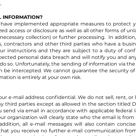
.
L INFORMATION?
have implemented appropriate measures to protect yo
zed access or disclosure as well as all other forms of u
nnecessary collection) or further processing. In addition
, contractors and other third parties who have a busin
r instructions and they are subject to a duty of conf
ected personal data breach and will notify you and any
do so. Unfortunately, the sending of information via the 
n be intercepted. We cannot guarantee the security of
mation is entirely at your own risk.
e-mail address confidential. We do not sell, rent, or le
y third parties except as allowed in the section titled 
u send via email in accordance with applicable federal
ur organization will clearly state who the email is fro
addition, all e-mail messages will also contain conci
o that you receive no further e-mail communication fro