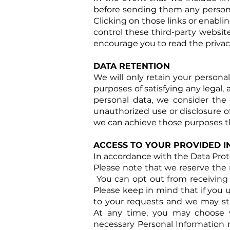
before sending them any personal
Clicking on those links or enabli
control these third-party websit
encourage you to read the privacy
DATA RETENTION
We will only retain your personal 
purposes of satisfying any legal,
personal data, we consider the 
unauthorized use or disclosure o
we can achieve those purposes t
ACCESS TO YOUR PROVIDED 
In accordance with the Data Prote
Please note that we reserve the r
You can opt out from receiving p
Please keep in mind that if you 
to your requests and we may sti
At
any time, you may choose wh
necessary Personal Information m