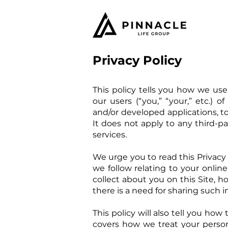
Privacy Policy
This policy tells you how we use
our users (“you,” “your,” etc.) o
and/or developed applications, to t
It does not apply to any third-par
services.
We urge you to read this Privacy P
we follow relating to your online
collect about you on this Site, ho
there is a need for sharing such i
This policy will also tell you ho
covers how we treat your perso