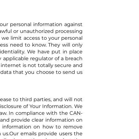
ur personal information against
nlawful or unauthorized processing
, we limit access to your personal
ess need to know. They will only
identiality. We have put in place
 applicable regulator of a breach
internet is not totally secure and
 data that you choose to send us
ase to third parties, and will not
Disclosure of Your Information. We
law. In
compliance with the CAN-
m and provide clear information on
se information on how to remove
m us.Our emails provide users the