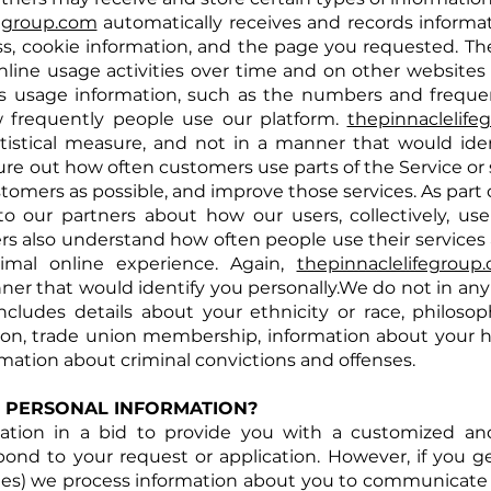
fegroup.com
automatically receives and records informat
s, cookie information, and the page you requested. Th
nline usage activities over time and on other websites o
ts usage information, such as the numbers and frequenc
 frequently people use our platform.
thepinnaclelife
atistical measure, and not in a manner that would iden
ure out how often customers use parts of the Service or
stomers as possible, and improve those
services. As
part 
o our partners about how our users, collectively, use
ners also understand how often people use their services a
mal online experience. Again,
thepinnaclelifegroup
nner that would identify you personally.We do not in any
ludes details about your ethnicity or race, philosophic
tation, trade union membership, information about your
rmation about criminal convictions and offenses.
 PERSONAL INFORMATION?
mation in a bid to provide you with a customized a
d to your request or application. However, if you ge
tes) we process information about you to communicate 