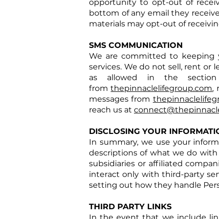
opportunity to opt-out of rece
bottom of any email they receive
materials may opt-out of receivi
SMS COMMUNICATION
We are committed to keeping 
services. We do not sell, rent or
as allowed in the section
from
thepinnaclelifegroup.com
,
messages from
thepinnaclelife
reach us at
connect@thepinnacle
DISCLOSING YOUR INFORMATI
In summary, we use your informat
descriptions of what we do with 
subsidiaries or affiliated compa
interact only with third-party se
setting out how they handle Pers
THIRD PARTY LINKS
In the event that we include link