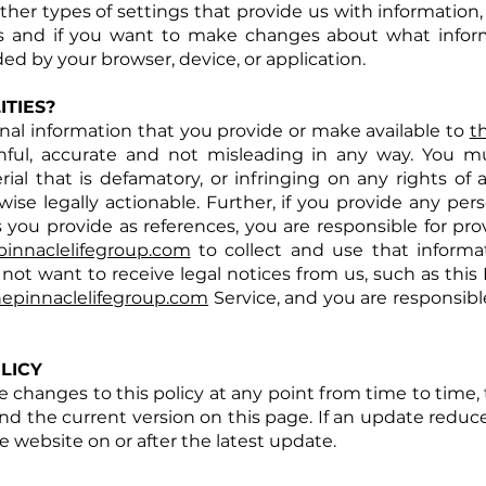
 other types of settings that provide us with information
gs and if you want to make changes about what inform
ded by your browser, device, or application.
TIES?
onal information that you provide or make available to
t
uthful, accurate and not misleading in any way. You m
al that is defamatory, or infringing on any rights of 
wise legally actionable. Further, if you provide any pe
s you provide as references, you are responsible for pr
pinnaclelifegroup.com
to collect and use that informat
 not want to receive legal notices from us, such as this 
hepinnaclelifegroup.com
Service, and you are responsibl
LICY
 changes to this policy at any point from time to time, 
ind the current version on this page. If an update reduce
 website on or after the latest update.