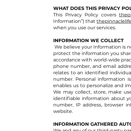
WHAT DOES THIS PRIVACY PO
This Privacy Policy covers
thep
Information”) that
thepinnacleli
when you use our services.
INFORMATION WE COLLECT
We believe your Information is no 
protect the information you share
accordance with world-wide pract
phone number, and email address
relates to an identified individu
number. Personal information is
enables us to personalize and im
We may collect, store, make use
identifiable information about 
number, IP address, browser in
website.
INFORMATION GATHERED AUT
We and any of our third-party pa