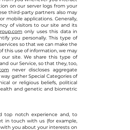
ion on our server logs from your
ese third-party partners also may
r mobile applications. Generally,
y of visitors to our site and its
group.com
only uses this data in
tify you personally. This type of
 services so that we can make the
of this use of information, we may
 our site. We share this type of
nd our Service, so that they, too,
.com
never discloses aggregate
 way gather Special Categories of
al or religious beliefs, political
 health and genetic and biometric
nd top notch experience and, to
t in touch with us (for example,
with you about your interests on