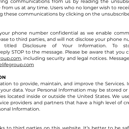
iving communications from us by reading the unsubscr
 from us at any time. Users who no longer wish to rece
ng these communications by clicking on the unsubscribe 
your phone number confidential as we enable comm
 lease to third parties, and will not disclose your phone 
 titled Disclosure of Your Information. To s
 reply STOP to the message. Please be aware that you 
group.com
, including security and legal notices. Messag
lifegroup.com
ON
ion to provide, maintain, and improve the Services. In 
your data. Your Personal Information may be stored or 
nies located inside or outside the United States. We us
rvice providers and partners that have a high level of cre
onal Information.
s to third parties on this website. It’s better to be sa